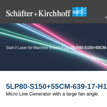
Start
//
Laser for Machine Vision
//
Llg
//
5LP80-S150+55CM-
5LP80-S150+55CM-639-17-H1
Micro Line Generator with a large fan angle