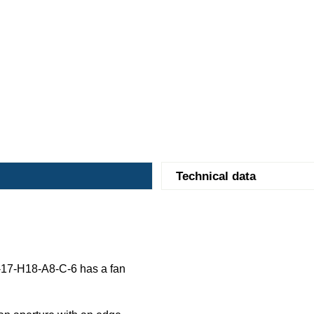
Technical data
17-H18-A8-C-6 has a fan