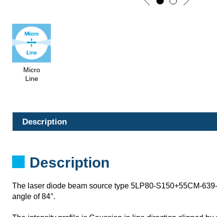
Micro
Line
Description
Description
The laser diode beam source type 5LP80-S150+55CM-639-
angle of 84°.