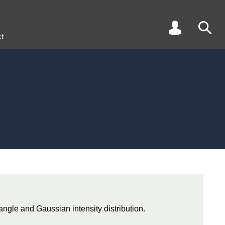
t
 angle and Gaussian intensity distribution.