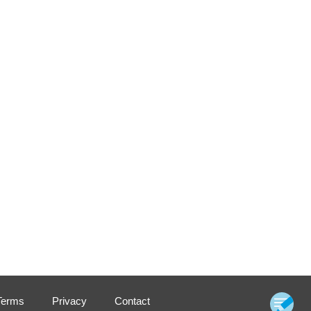
Terms
Privacy
Contact