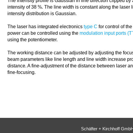
The intensity profile is Gaussian in line direction clipped b
intensity of 38 %. The line width is constant along the laser l
intensity distribution is Gaussian.
The laser has integrated electronics
type C
for control of th
power can be controlled using the
modulation input ports (
using the potentiometer.
The working distance can be adjusted by adjusting the focus
beam parameters like line length and line width increase pro
distance. A fine-adjustment of the distance between laser a
fine-focusing.
Schäfter + Kirchhoff Gmb