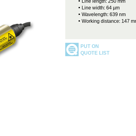
Line length: 250 mm
Line width: 64 µm
Wavelength: 639 nm
Working distance: 147 