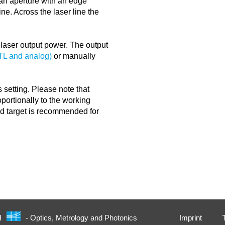
y an aperture with an edge
ine. Across the laser line the
e laser output power. The output
TTL and analog)
or manually
 setting. Please note that
portionally to the working
nd target is recommended for
Imprint
H
- Optics, Metrology and Photonics