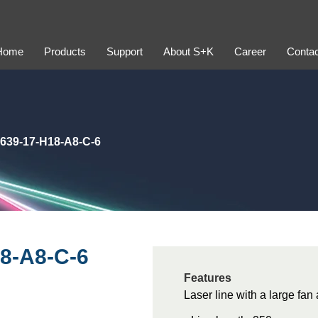
Home
Products
Support
About S+K
Career
Contac
639-17-H18-A8-C-6
8-A8-C-6
Features
Laser line with a large fan