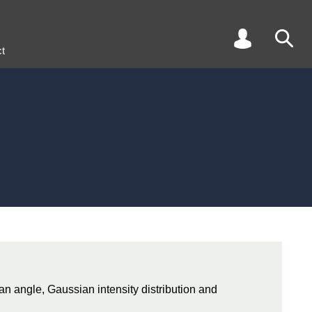
t
an angle, Gaussian intensity distribution and