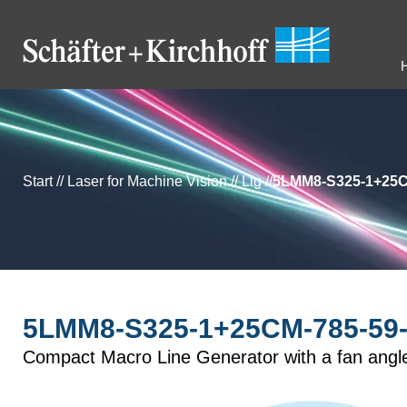
Start
//
Laser for Machine Vision
//
Llg
//
5LMM8-S325-1+25C
5LMM8-S325-1+25CM-785-59-
Compact Macro Line Generator with a fan angl