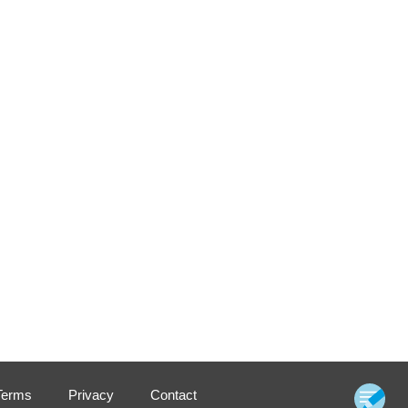
Terms
Privacy
Contact