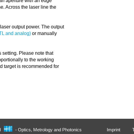
y an aperture with an edge
ne. Across the laser line the
e laser output power. The output
TTL and analog)
or manually
 setting. Please note that
portionally to the working
nd target is recommended for
Imprint
H
- Optics, Metrology and Photonics