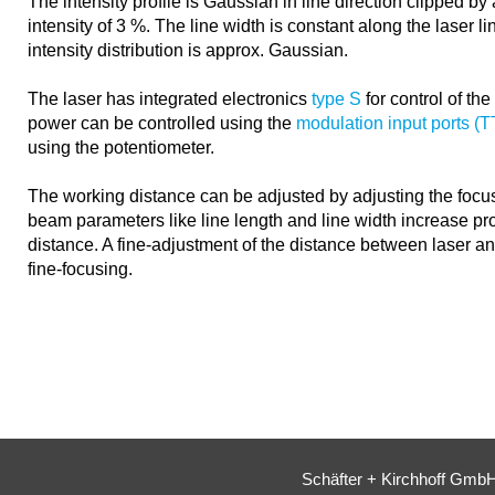
The intensity profile is Gaussian in line direction clipped b
intensity of 3 %. The line width is constant along the laser li
intensity distribution is approx. Gaussian.
The laser has integrated electronics
type S
for control of th
power can be controlled using the
modulation input ports (
using the potentiometer.
The working distance can be adjusted by adjusting the focus
beam parameters like line length and line width increase pro
distance. A fine-adjustment of the distance between laser a
fine-focusing.
Schäfter + Kirchhoff Gmb