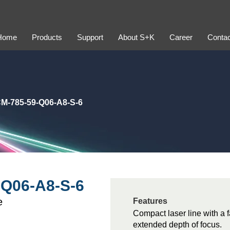
Home
Products
Support
About S+K
Career
Contac
M-785-59-Q06-A8-S-6
Q06-A8-S-6
e
Features
Compact laser line with a f
extended depth of focus.