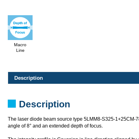
Macro
Line
Description
Description
The laser diode beam source type 5LMM8-S325-1+25CM-78
angle of 8° and an extended depth of focus.