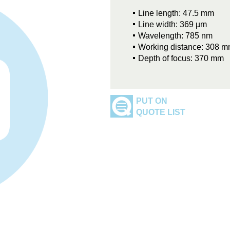
Line length: 47.5 mm
Line width: 369 µm
Wavelength: 785 nm
Working distance: 308 
Depth of focus: 370 mm