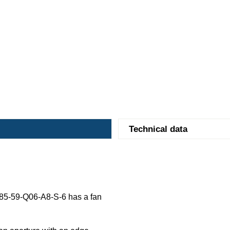
Technical data
5-59-Q06-A8-S-6 has a fan