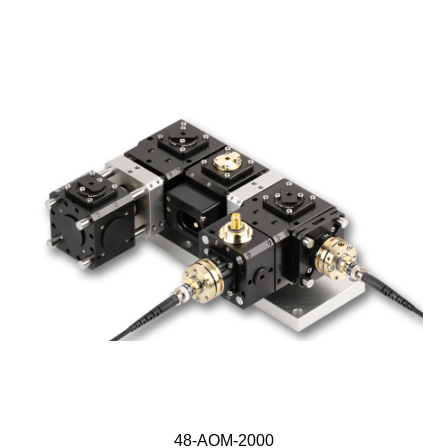
48-AOM-2000