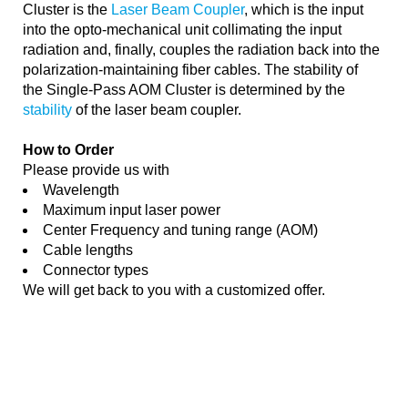
Cluster is the
Laser Beam Coupler
, which is the input
into the opto-mechanical unit collimating the input
radiation and, finally, couples the radiation back into the
polarization-maintaining fiber cables. The stability of
the Single-Pass AOM Cluster is determined by the
stability
of the laser beam coupler.
How to Order
Please provide us with
Wavelength
Maximum input laser power
Center Frequency and tuning range (AOM)
Cable lengths
Connector types
We will get back to you with a customized offer.