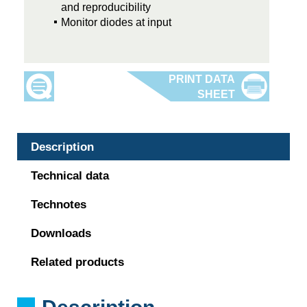
and reproducibility
Monitor diodes at input
Description
Technical data
Technotes
Downloads
Related products