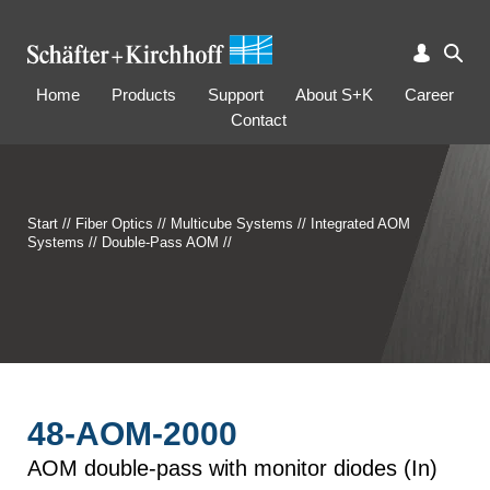
Home
Products
Support
About S+K
Career
Contact
Start
//
Fiber Optics
//
Multicube Systems
//
Integrated AOM
Systems
//
Double-Pass AOM
//
48-AOM-2000
AOM double-pass with monitor diodes (In)