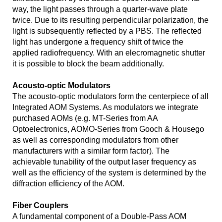
way, the light passes through a quarter-wave plate
twice. Due to its resulting perpendicular polarization, the
light is subsequently reflected by a PBS. The reflected
light has undergone a frequency shift of twice the
applied radiofrequency. With an elecromagnetic shutter
it is possible to block the beam additionally.
Acousto-optic Modulators
The acousto-optic modulators form the centerpiece of all
Integrated AOM Systems. As modulators we integrate
purchased AOMs (e.g. MT-Series from AA
Optoelectronics, AOMO-Series from Gooch & Housego
as well as corresponding modulators from other
manufacturers with a similar form factor). The
achievable tunability of the output laser frequency as
well as the efficiency of the system is determined by the
diffraction efficiency of the AOM.
Fiber Couplers
A fundamental component of a Double-Pass AOM