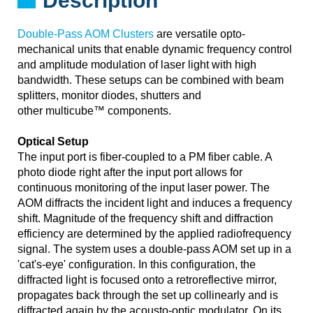
Description
Double-Pass AOM Clusters
are versatile opto-
mechanical units that enable dynamic frequency control
and amplitude modulation of laser light with high
bandwidth. These setups can be combined with beam
splitters, monitor diodes, shutters and
other multicube™ components.
Optical Setup
The input port is fiber-coupled to a PM fiber cable. A
photo diode right after the input port allows for
continuous monitoring of the input laser power. The
AOM diffracts the incident light and induces a frequency
shift. Magnitude of the frequency shift and diffraction
efficiency are determined by the applied radiofrequency
signal. The system uses a double-pass AOM set up in a
'cat's-eye' configuration. In this configuration, the
diffracted light is focused onto a retroreflective mirror,
propagates back through the set up collinearly and is
diffracted again by the acousto-optic modulator. On its