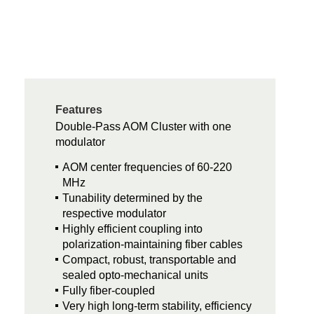
Features
Double-Pass AOM Cluster with one
modulator
AOM center frequencies of 60-220
MHz
Tunability determined by the
respective modulator
Highly efficient coupling into
polarization-maintaining fiber cables
Compact, robust, transportable and
sealed opto-mechanical units
Fully fiber-coupled
Very high long-term stability, efficiency