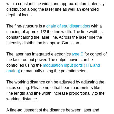
with a constant line width and approx. uniform intensity
distribution along the laser line as well an extended
depth of focus.
The fine-structure is a
chain of equidistant dots
with a
spacing of approx. 1/2 the line width. The line width is
constant along the laser line. Across the laser line the
intensity distribution is approx. Gaussian.
The laser has integrated electronics
type C
for control of
the laser output power. The output power can be
controlled using the
modulation input ports (TTL and
analog)
or manually using the potentiometer.
The working distance can be adjusted by adjusting the
focus setting. Please note that beam parameters like
line length and line width increase proportionally to the
working distance.
A fine-adjustment of the distance between laser and