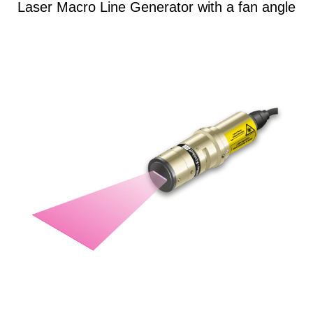
Laser Macro Line Generator with a fan angle