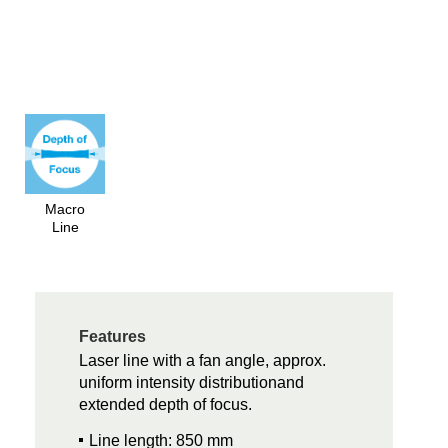
Macro
Line
Features
Laser line with a fan angle, approx.
uniform intensity distributionand
extended depth of focus.
Line length: 850 mm