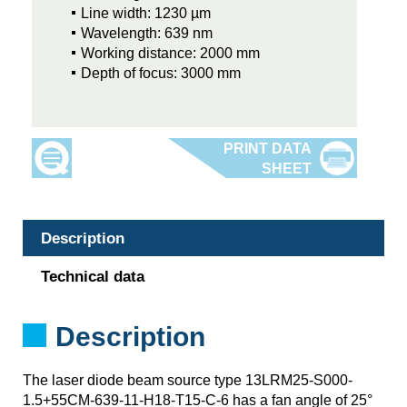
Line width: 1230 µm
Wavelength: 639 nm
Working distance: 2000 mm
Depth of focus: 3000 mm
Description
Technical data
Description
The laser diode beam source type 13LRM25-S000-
1.5+55CM-639-11-H18-T15-C-6 has a fan angle of 25°