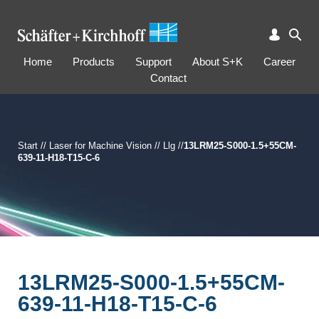
Home
Products
Support
About S+K
Career
Contact
Start
//
Laser for Machine Vision
//
Llg
//
13LRM25-S000-1.5+55CM-
639-11-H18-T15-C-6
13LRM25-S000-1.5+55CM-
639-11-H18-T15-C-6