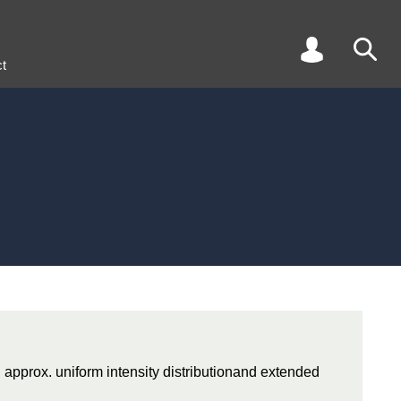
t
, approx. uniform intensity distributionand extended