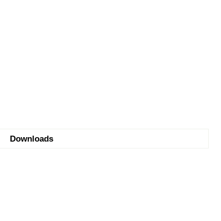
Downloads