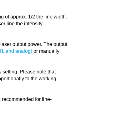
g of approx. 1/2 the line width.
er line the intensity
e laser output power. The output
TTL and analog)
or manually
 setting. Please note that
portionally to the working
is recommended for fine-