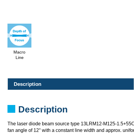
Macro
Line
Description
Description
The laser diode beam source type 13LRM12-M125-1.5+55
fan angle of 12° with a constant line width and approx. unifor