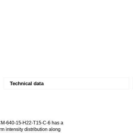
Technical data
CM-640-15-H22-T15-C-6 has a
m intensity distribution along