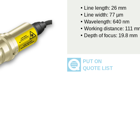
Line length: 26 mm
Line width: 77 µm
Wavelength: 640 nm
Working distance: 111 m
Depth of focus: 19.8 mm