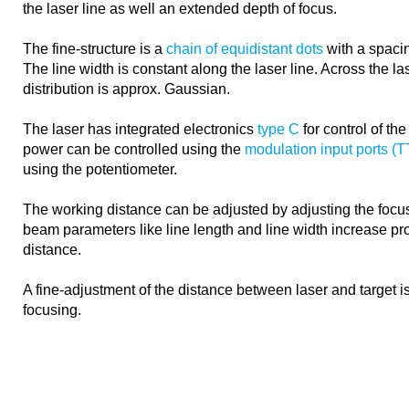
the laser line as well an extended depth of focus.
The fine-structure is a
chain of equidistant dots
with a spacin
The line width is constant along the laser line. Across the las
distribution is approx. Gaussian.
The laser has integrated electronics
type C
for control of th
power can be controlled using the
modulation input ports (
using the potentiometer.
The working distance can be adjusted by adjusting the focus
beam parameters like line length and line width increase pro
distance.
A fine-adjustment of the distance between laser and target 
focusing.