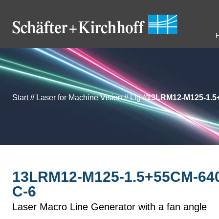
Start
//
Laser for Machine Vision
//
Llg
//
13LRM12-M125-1.5
13LRM12-M125-1.5+55CM-640
C-6
Laser Macro Line Generator with a fan angle