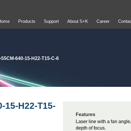
Home
Products
Support
About S+K
Career
Contac
+55CM-640-15-H22-T15-C-6
-15-H22-T15-
Features
Laser line with a fan angle
depth of focus.