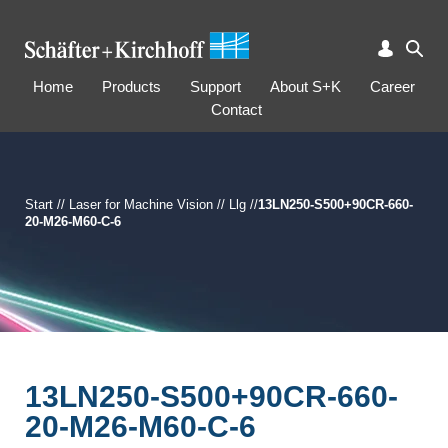
Home
Products
Support
About S+K
Career
Contact
Start
//
Laser for Machine Vision
//
Llg
//
13LN250-S500+90CR-660-
20-M26-M60-C-6
13LN250-S500+90CR-660-
20-M26-M60-C-6