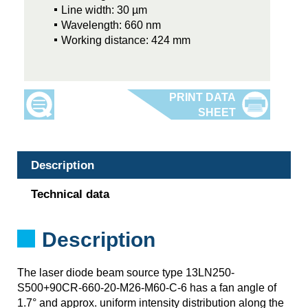
Line width: 30 µm
Wavelength: 660 nm
Working distance: 424 mm
Description
Technical data
Description
The laser diode beam source type 13LN250-
S500+90CR-660-20-M26-M60-C-6 has a fan angle of
1.7° and approx. uniform intensity distribution along the