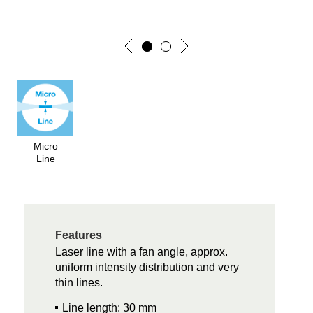
Micro
Line
Features
Laser line with a fan angle, approx.
uniform intensity distribution and very
thin lines.
Line length: 30 mm