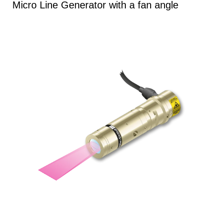
Micro Line Generator with a fan angle