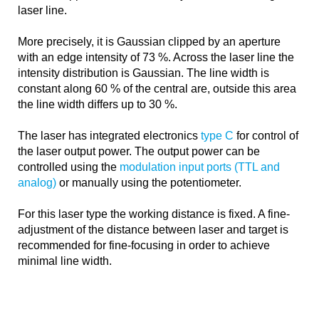
laser line.
More precisely, it is Gaussian clipped by an aperture
with an edge intensity of 73 %. Across the laser line the
intensity distribution is Gaussian. The line width is
constant along 60 % of the central are, outside this area
the line width differs up to 30 %.
The laser has integrated electronics
type C
for control of
the laser output power. The output power can be
controlled using the
modulation input ports (TTL and
analog)
or manually using the potentiometer.
For this laser type the working distance is fixed. A fine-
adjustment of the distance between laser and target is
recommended for fine-focusing in order to achieve
minimal line width.