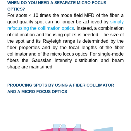
WHEN DO YOU NEED A SEPARATE MICRO FOCUS
OPTICS?
For spots < 10 times the mode field MFD of the fiber, a
good quality spot can no longer be achieved by
simply
refocusing the collimation optics
. Instead, a combination
of collimation and focusing optics is needed. The size of
the spot and its Rayleigh range is determinded by the
fiber properties and by the focal lengths of the fiber
collimator and of the micro focus optics. For single-mode
fibers the Gaussian intensity distribution and beam
shape are maintained.
PRODUCING SPOTS BY USING A FIBER COLLIMATOR
AND A MICRO FOCUS OPTICS