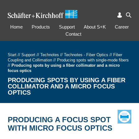
Home
Products
Support
About S+K
Career
Contact
Start
//
Support
//
Technotes
//
Technotes - Fiber Optics
//
Fiber
Coupling and Collimation
//
Producing spots with single-mode fibers
//
Producing spots by using a fiber collimator and a micro
focus optics
PRODUCING SPOTS BY USING A FIBER
COLLIMATOR AND A MICRO FOCUS
OPTICS
PRODUCING A FOCUS SPOT
WITH MICRO FOCUS OPTICS