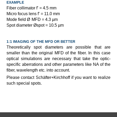
EXAMPLE
Fiber collimator f’ = 4.5 mm
Micro focus lens f’ = 11.0 mm
Mode field Ø
MFD = 4.3 µm
Spot diameter Øspot = 10.5 µm
1:1 IMAGING OF THE MFD OR BETTER
Theoretically spot diameters are possible that are
smaller than the original MFD of the fiber. In this case
optical simulations are necessary that take the optic-
specific aberrations and other parameters like NA of the
fiber, wavelength etc. into account.
Please contact Schäfter+Kirchhoff if you want to realize
such special spots.