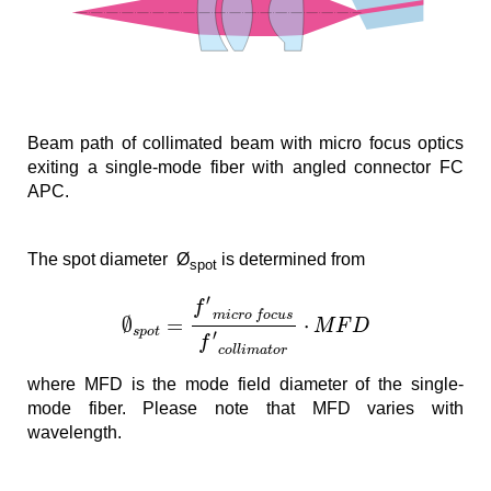
Beam path of collimated beam with micro focus optics
exiting a single-mode fiber with angled connector FC
APC.
The spot diameter Ø
is determined from
spot
′
f
m
i
c
r
o
f
o
c
u
s
∅
=
⋅
M
F
D
s
p
o
t
′
f
c
o
l
l
i
m
a
t
o
r
where MFD is the mode field diameter of the single-
mode fiber. Please note that MFD ­varies with
wavelength.