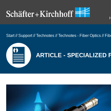
Start
//
Support
//
Technotes
//
Technotes - Fiber Optics
//
Fib
ARTICLE - SPECIALIZED