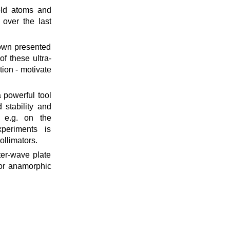
cold atoms and
 over the last
own presented
f these ultra-
ion - motivate
 powerful tool
 stability and
s e.g. on the
xperiments is
ollimators.
ter-wave plate
t or anamorphic