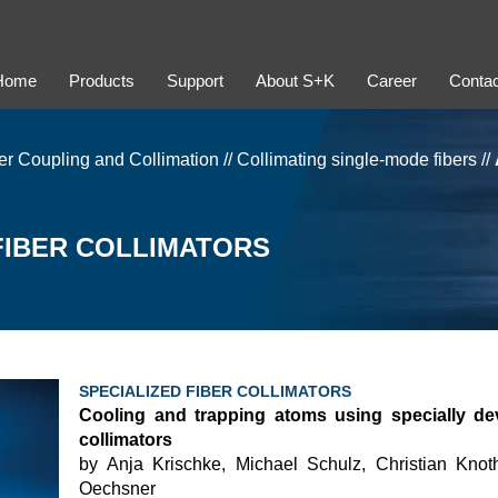
Home
Products
Support
About S+K
Career
Contac
er Coupling and Collimation
//
Collimating single-mode fibers
//
 FIBER COLLIMATORS
SPECIALIZED FIBER COLLIMATORS
Cooling and trapping atoms using specially de
collimators
by Anja Krischke, Michael Schulz, Christian Knot
Oechsner