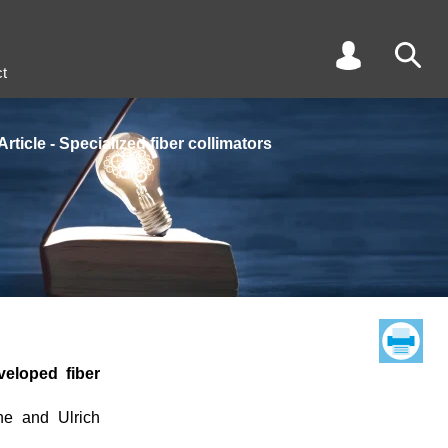
t
Article - Specialized fiber collimators
veloped fiber
he and Ulrich