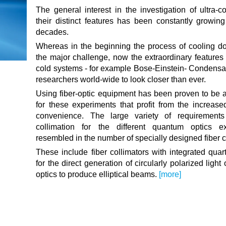
The general interest in the investigation of ultra-
their distinct features has been constantly growing
decades.
Whereas in the beginning the process of cooling d
the major challenge, now the extraordinary features o
cold systems - for example Bose-Einstein- Condensat
researchers world-wide to look closer than ever.
Using fiber-optic equipment has been proven to be a
for these experiments that profit from the increased
convenience. The large variety of requirement
collimation for the different quantum optics e
resembled in the number of specially designed fiber c
These include fiber collimators with integrated quar
for the direct generation of circularly polarized ligh
optics to produce elliptical beams.
[more]