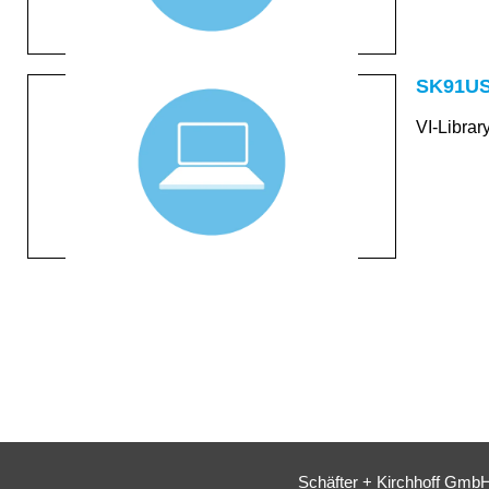
SK91US
VI-Libra
Schäfter + Kirchhoff Gmb