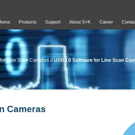
Home
Products
Support
About S+K
Career
Contac
 for Line Scan Cameras
//
USB3.0 Software for Line Scan Ca
an Cameras