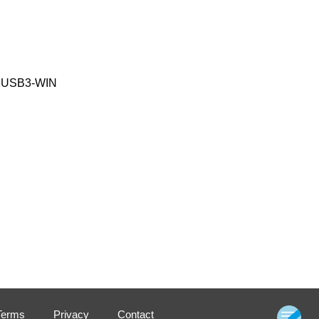
K91USB3-WIN
Terms
Privacy
Contact