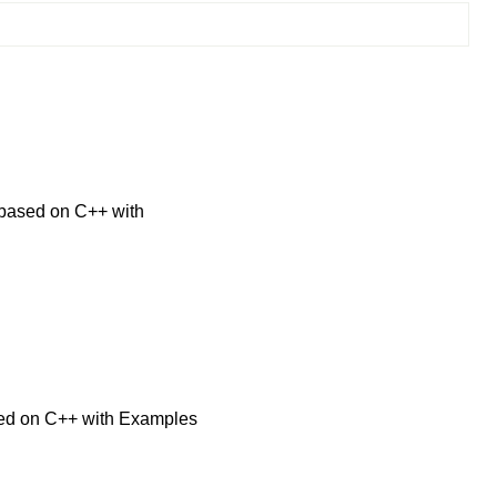
based on C++ with
sed on C++ with Examples