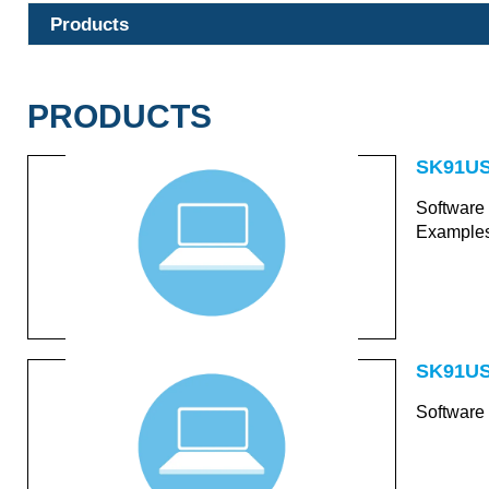
Products
PRODUCTS
SK91US
Software
Examples
SK91US
Software