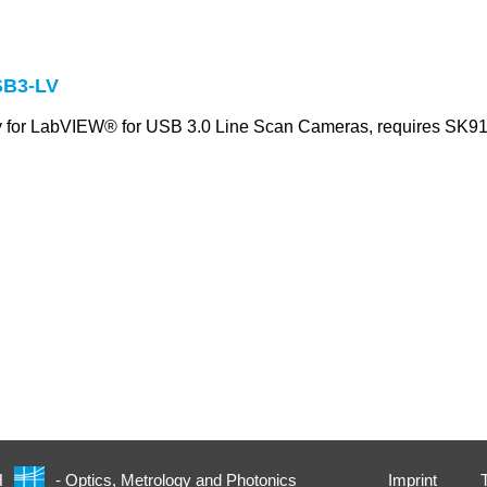
B3-LV
ry for LabVIEW® for USB 3.0 Line Scan Cameras, requires S
Imprint
H
- Optics, Metrology and Photonics