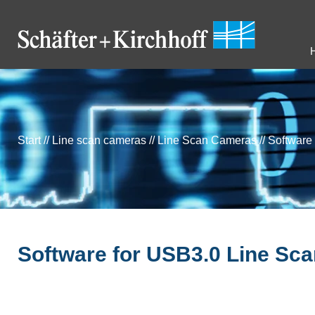
Start
//
Line scan cameras
//
Line Scan Cameras
//
Software
Software for USB3.0 Line Sc