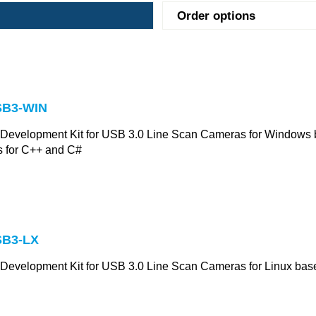
Order options
B3-WIN
 Development Kit for USB 3.0 Line Scan Cameras for Windows 
 for C++ and C#
B3-LX
 Development Kit for USB 3.0 Line Scan Cameras for Linux ba