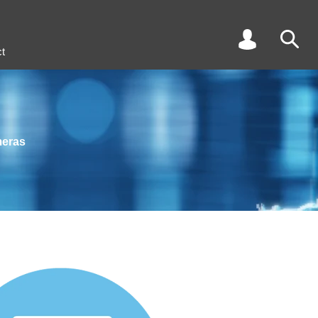
t
meras