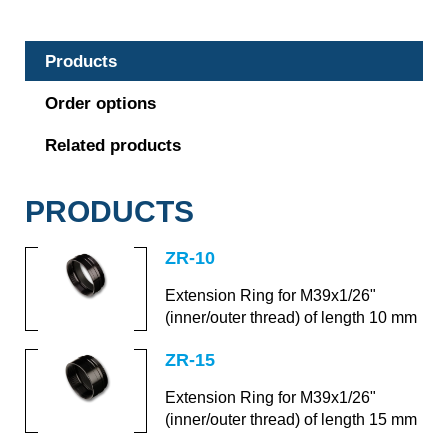
Products
Order options
Related products
PRODUCTS
ZR-10
Extension Ring for M39x1/26"
(inner/outer thread) of length 10 mm
ZR-15
Extension Ring for M39x1/26"
(inner/outer thread) of length 15 mm