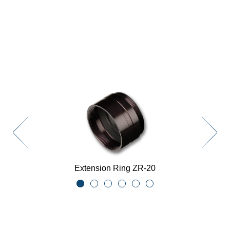
Extension Ring ZR-20