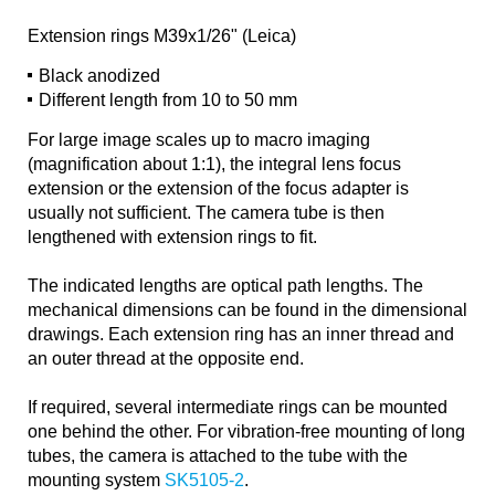
Extension rings M39x1/26" (Leica)
Black anodized
Different length from 10 to 50 mm
For large image scales up to macro imaging
(magnification about 1:1), the integral lens focus
extension or the extension of the focus adapter is
usually not sufficient. The camera tube is then
lengthened with extension rings to fit.
The indicated lengths are optical path lengths. The
mechanical dimensions can be found in the dimensional
drawings. Each extension ring has an inner thread and
an outer thread at the opposite end.
If required, several intermediate rings can be mounted
one behind the other. For vibration-free mounting of long
tubes, the camera is attached to the tube with the
mounting system
SK5105-2
.