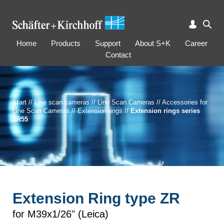
Home
Products
Support
About S+K
Career
Contact
Start
//
Line scan cameras
//
Line Scan Cameras
//
Accessories for
Line Scan Cameras
//
Extension rings
//
Extension rings series
ZR55
Extension Ring type ZR
for M39x1/26" (Leica)