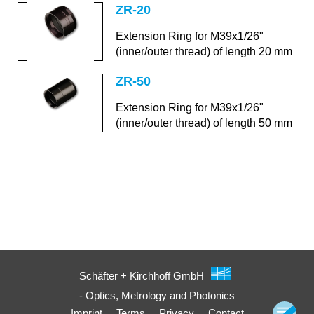
ZR-20
Extension Ring for M39x1/26"
(inner/outer thread) of length 20 mm
ZR-50
Extension Ring for M39x1/26"
(inner/outer thread) of length 50 mm
Schäfter + Kirchhoff GmbH
- Optics, Metrology and Photonics
Imprint
Terms
Privacy
Contact