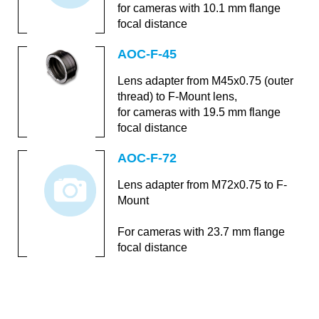
for cameras with 10.1 mm flange
focal distance
AOC-F-45
Lens adapter from M45x0.75 (outer
thread) to F-Mount lens,
for cameras with 19.5 mm flange
focal distance
AOC-F-72
Lens adapter from M72x0.75 to F-
Mount
For cameras with 23.7 mm flange
focal distance