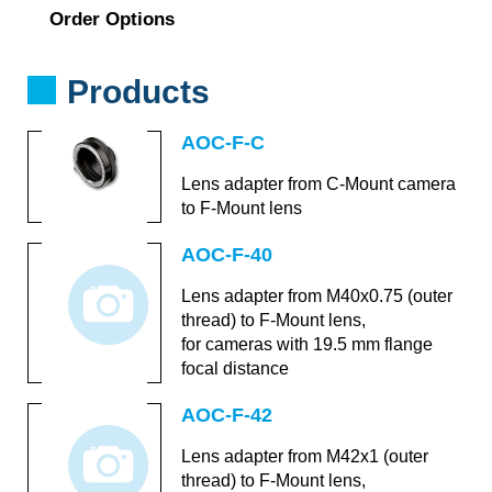
Order Options
Products
AOC-F-C
Lens adapter from C-Mount camera
to F-Mount lens
AOC-F-40
Lens adapter from M40x0.75 (outer
thread) to F-Mount lens,
for cameras with 19.5 mm flange
focal distance
AOC-F-42
Lens adapter from M42x1 (outer
thread) to F-Mount lens,