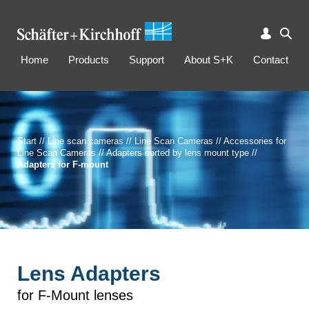
Home
Products
Support
About S+K
Contact
Start
//
Line scan cameras
//
Line Scan Cameras
//
Accessories for
Line Scan Cameras
//
Adapters sorted by lens mount type
//
Adapters for F-mount
Lens Adapters
for F-Mount lenses