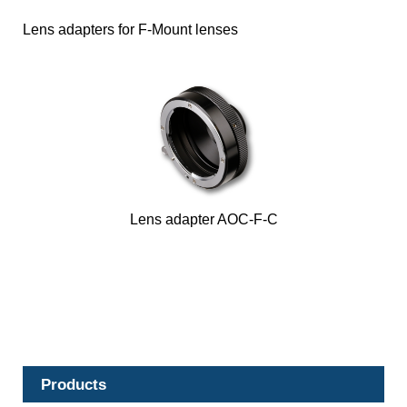
Lens adapters for F-Mount lenses
Lens adapter AOC-F-C
Products