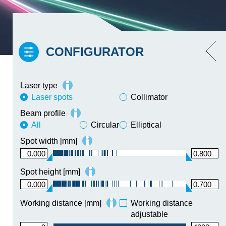
CONFIGURATOR
Low noise and low coherence
yes
Laser type
Laser spots
Collimator
Beam profile
All
The amount of matches for the
Circular
Elliptical
specified parameters in the
Spot width [mm]
configurator exceeds the allowed
0.000
0.800
maximum. Please narrow down your
search.
Spot height [mm]
0.000
0.700
Working distance [mm]
Working distance
adjustable