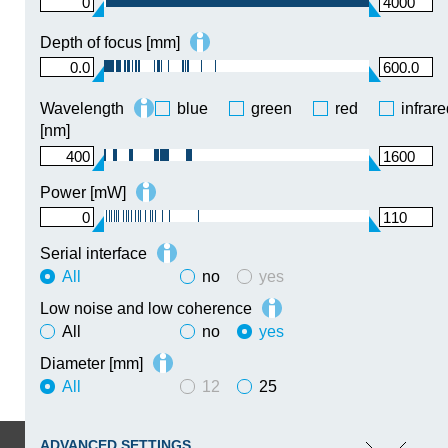
0
4000
Depth of focus [mm]
0.0
600.0
Wavelength
blue
green
red
infrar
[nm]
400
1600
Power [mW]
0
110
Serial interface
All
no
yes
Low noise and low coherence
All
no
yes
Diameter [mm]
All
12
25
ADVANCED SETTINGS