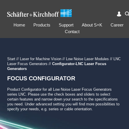
Home
Products
Support
About S+K
Career
Contact
Start
//
Laser for Machine Vision
//
Low Noise Laser Modules
//
LNC
Laser Focus Generators
//
Configurator-LNC Laser Focus
Generators
FOCUS CONFIGURATOR
Product Configurator for all Low Noise Laser Focus Generators
series LNC. Please use the check boxes and sliders to select
certain features and narrow down your search to the specifications
you need. Under advanced setting you will find more possibilities to
specify your needs, e.g. series or cable orientation.