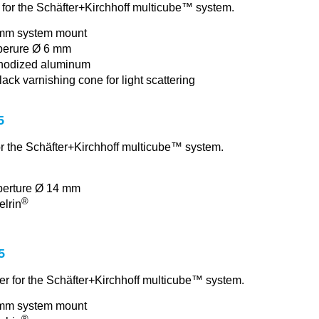
p for the Schäfter+Kirchhoff multicube™ system.
mm system mount
perure Ø 6 mm
nodized aluminum
lack varnishing cone for light scattering
5
r the Schäfter+Kirchhoff multicube™ system.
perture Ø 14 mm
®
elrin
5
er for the Schäfter+Kirchhoff multicube™ system.
mm system mount
®