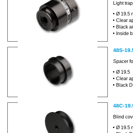
Light tra
Ø 19.5 
Clear a
Black a
Inside b
48S-19.
Spacer fo
Ø 19.5
Clear a
Black D
48C-19.
Blind cov
Ø 19.5 