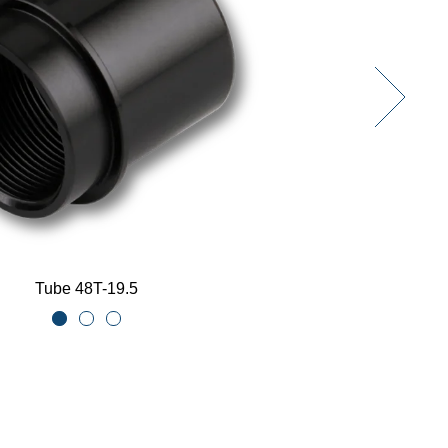
Tube 48T-19.5