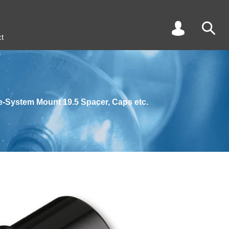
t
e-System Mount 19.5 Spacer, Caps etc.