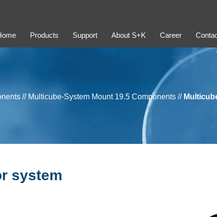
Home
Products
Support
About S+K
Career
Contac
onents
//
Multicube-System Mount 19.5 Components
//
Multicub
or system