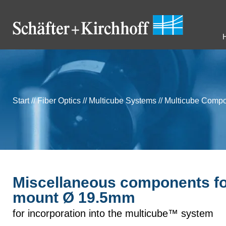
Start
//
Fiber Optics
//
Multicube Systems
//
Multicube Comp
Miscellaneous components f
mount Ø 19.5mm
for incorporation into the multicube™ system