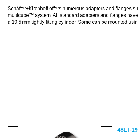
Schäfter+Kirchhoff offers numerous adapters and flanges suit
multicube™ system. All standard adapters and flanges hav
a 19.5 mm tightly fitting cylinder. Some can be mounted usi
48S-19
48LT-19