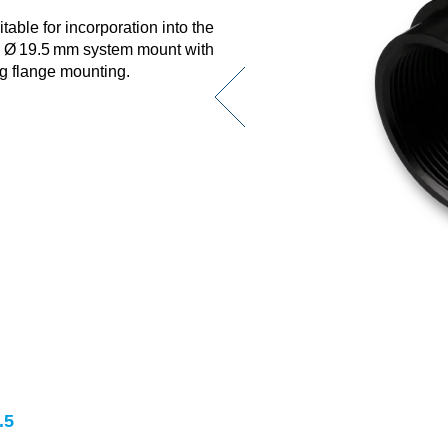
able for incorporation into the
e Ø 19.5 mm system mount with
ng flange mounting.
.5
.5