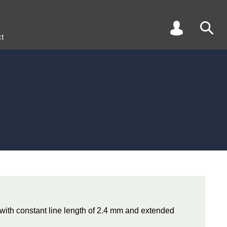
t
e with constant line length of 2.4 mm and extended