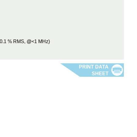
 (0.1 % RMS, @<1 MHz)