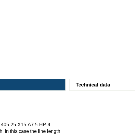
Technical data
-405-25-X15-A7.5-HP-4
. In this case the line length