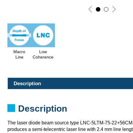
Macro
Low
Line
Coherence
Description
Description
The laser diode beam source type LNC-5LTM-75-22+56CM
produces a semi-telecentric laser line with 2.4 mm line length