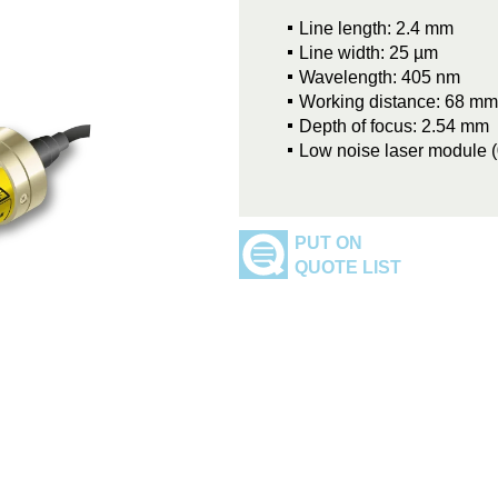
Line length: 2.4 mm
Line width: 25 µm
Wavelength: 405 nm
Working distance: 68 mm
Depth of focus: 2.54 mm
Low noise laser module