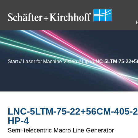
Start
//
Laser for Machine Vision
//
Llg
//
LNC-5LTM-75-22+56
LNC-5LTM-75-22+56CM-405-2
HP-4
Semi-telecentric Macro Line Generator