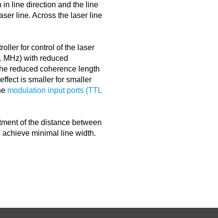
 in line direction and the line
aser line. Across the laser line
oller for control of the laser
<1 MHz) with reduced
the reduced coherence length
ffect is smaller for smaller
the
modulation input ports (TTL
ustment of the distance between
o achieve minimal line width.