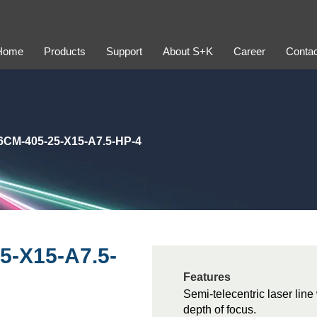
Home
Products
Support
About S+K
Career
Contac
CM-405-25-X15-A7.5-HP-4
5-X15-A7.5-
Features
Semi-telecentric laser lin
depth of focus.