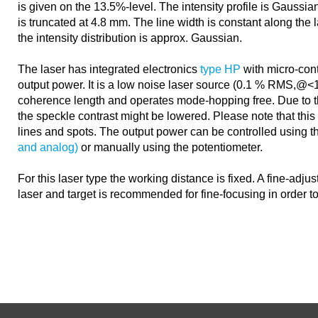
is given on the 13.5%-level. The intensity profile is Gaussian
is truncated at 4.8 mm. The line width is constant along the l
the intensity distribution is approx. Gaussian.
The laser has integrated electronics
type HP
with micro-contr
output power. It is a low noise laser source (0.1 % RMS,@
coherence length and operates mode-hopping free. Due to 
the speckle contrast might be lowered. Please note that this e
lines and spots. The output power can be controlled using 
and analog)
or manually using the potentiometer.
For this laser type the working distance is fixed. A fine-adj
laser and target is recommended for fine-focusing in order t