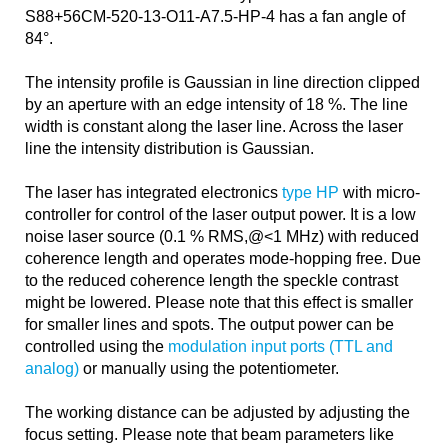
S88+56CM-520-13-O11-A7.5-HP-4 has a fan angle of
84°.
The intensity profile is Gaussian in line direction clipped
by an aperture with an edge intensity of 18 %. The line
width is constant along the laser line. Across the laser
line the intensity distribution is Gaussian.
The laser has integrated electronics
type HP
with micro-
controller for control of the laser output power. It is a low
noise laser source (0.1 % RMS,@<1 MHz) with reduced
coherence length and operates mode-hopping free. Due
to the reduced coherence length the speckle contrast
might be lowered. Please note that this effect is smaller
for smaller lines and spots. The output power can be
controlled using the
modulation input ports (TTL and
analog)
or manually using the potentiometer.
The working distance can be adjusted by adjusting the
focus setting. Please note that beam parameters like