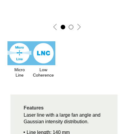
Micro
Low
Line
Coherence
Features
Laser line with a large fan angle and
Gaussian intensity distribution.
Line length: 140 mm