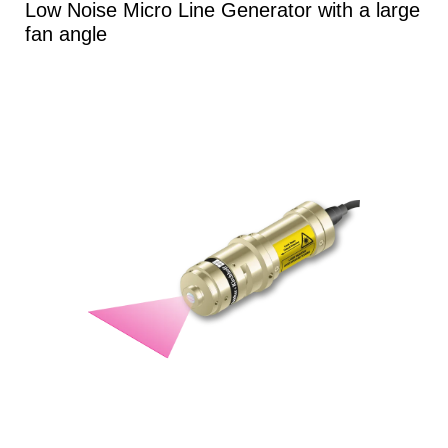
Low Noise Micro Line Generator with a large
fan angle