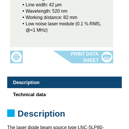
Line width: 42 µm
Wavelength: 520 nm
Working distance: 82 mm
Low noise laser module (0.1 % RMS,
@<1 MHz)
Description
Technical data
Description
The laser diode beam source type LNC-5LP80-