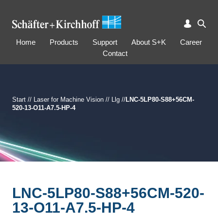
Home
Products
Support
About S+K
Career
Contact
Start
//
Laser for Machine Vision
//
Llg
//
LNC-5LP80-S88+56CM-
520-13-O11-A7.5-HP-4
LNC-5LP80-S88+56CM-520-
13-O11-A7.5-HP-4