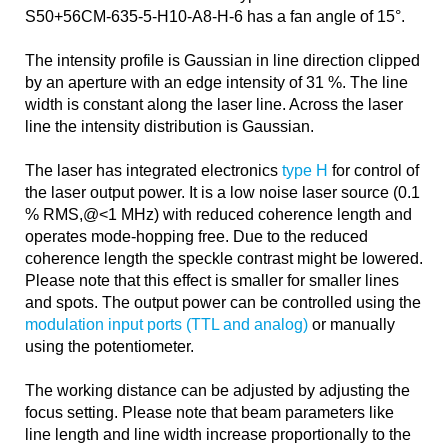
S50+56CM-635-5-H10-A8-H-6 has a fan angle of 15°.
The intensity profile is Gaussian in line direction clipped
by an aperture with an edge intensity of 31 %. The line
width is constant along the laser line. Across the laser
line the intensity distribution is Gaussian.
The laser has integrated electronics
type H
for control of
the laser output power. It is a low noise laser source (0.1
% RMS,@<1 MHz) with reduced coherence length and
operates mode-hopping free. Due to the reduced
coherence length the speckle contrast might be lowered.
Please note that this effect is smaller for smaller lines
and spots. The output power can be controlled using the
modulation input ports (TTL and analog)
or manually
using the potentiometer.
The working distance can be adjusted by adjusting the
focus setting. Please note that beam parameters like
line length and line width increase proportionally to the