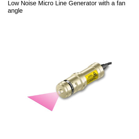
Low Noise Micro Line Generator with a fan
angle