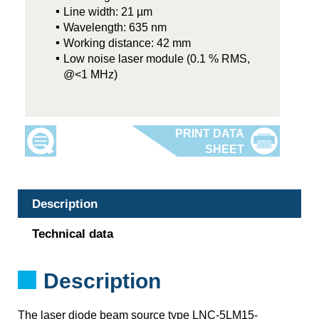
Line width: 21 µm
Wavelength: 635 nm
Working distance: 42 mm
Low noise laser module (0.1 % RMS,
@<1 MHz)
Description
Technical data
Description
The laser diode beam source type LNC-5LM15-