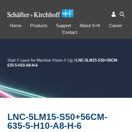
Home
Products
Support
About S+K
Career
Contact
Start
//
Laser for Machine Vision
//
Llg
//
LNC-5LM15-S50+56CM-
635-5-H10-A8-H-6
LNC-5LM15-S50+56CM-
635-5-H10-A8-H-6