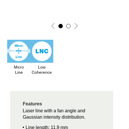
Micro
Low
Line
Coherence
Features
Laser line with a fan angle and
Gaussian intensity distribution.
Line length: 11.9 mm