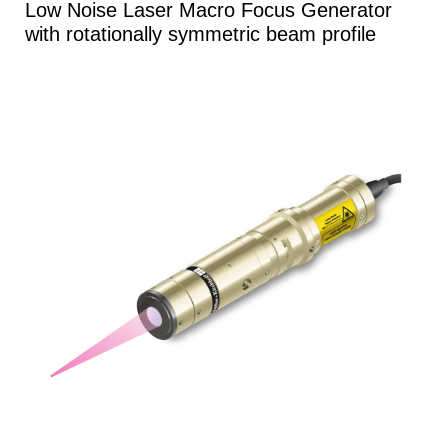
Low Noise Laser Macro Focus Generator
with rotationally symmetric beam profile