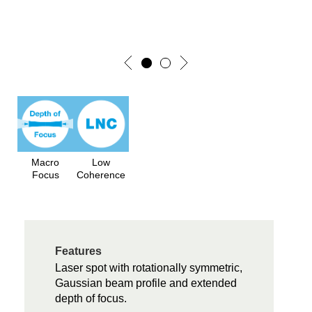
Macro
Low
Focus
Coherence
Features
Laser spot with rotationally symmetric,
Gaussian beam profile and extended
depth of focus.