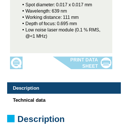
Spot diameter: 0.017 x 0.017 mm
Wavelength: 639 nm
Working distance: 111 mm
Depth of focus: 0.695 mm
Low noise laser module (0.1 % RMS,
@<1 MHz)
Description
Technical data
Description