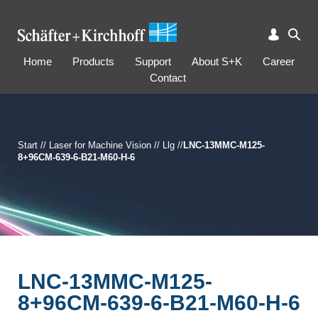
Home
Products
Support
About S+K
Career
Contact
Start
//
Laser for Machine Vision
//
Llg
//
LNC-13MMC-M125-
8+96CM-639-6-B21-M60-H-6
LNC-13MMC-M125-
8+96CM-639-6-B21-M60-H-6