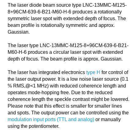
The laser diode beam source type LNC-13MMC-M125-
8+96CM-639-6-B21-M60-H-6 produces a rotationally
symmetric laser spot with extended depth of focus. The
beam profile is rotationally symmetric and approx.
Gaussian.
The laser type LNC-13MMC-M125-8+96CM-639-6-B21-
M60-H-6 produces a circular laser spot with extended
depth of focus. The beam profile is approx. Gaussian.
The laser has integrated electronics
type H
for control of
the laser output power. It is a low noise laser source (0.1
% RMS,@<1 MHz) with reduced coherence length and
operates mode-hopping free. Due to the reduced
coherence length the speckle contrast might be lowered.
Please note that this effect is smaller for smaller lines
and spots. The output power can be controlled using the
modulation input ports (TTL and analog)
or manually
using the potentiometer.