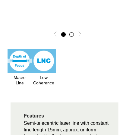
Macro
Low
Line
Coherence
Features
Semi-telecentric laser line with constant
line length 15mm, approx. uniform