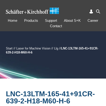
Home
Products
Support
About S+K
Career
Contact
Start
//
Laser for Machine Vision
//
Llg
//
LNC-13LTM-165-41+91CR-
639-2-H18-M60-H-6
LNC-13LTM-165-41+91CR-
639-2-H18-M60-H-6