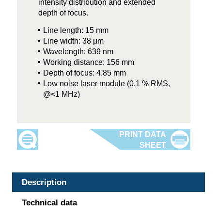
intensity distribution and extended
depth of focus.
Line length: 15 mm
Line width: 38 µm
Wavelength: 639 nm
Working distance: 156 mm
Depth of focus: 4.85 mm
Low noise laser module (0.1 % RMS,
@<1 MHz)
Description
Technical data