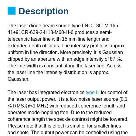
Description
The laser diode beam source type LNC-13LTM-165-
41+91CR-639-2-H18-M60-H-6 produces a semi-
telecentric laser line with 15 mm line length and
extended depth of focus. The intensity profile is approx.
uniform in line direction. More precisely, it is Gaussian
clipped by an aperture with an edge intensity of 87 %.
The line width is constant along the laser line. Across
the laser line the intensity distribution is approx.
Gaussian.
The laser has integrated electronics
type H
for control of
the laser output power. It is a low noise laser source (0.1
% RMS,@<1 MHz) with reduced coherence length and
operates mode-hopping free. Due to the reduced
coherence length the speckle contrast might be lowered.
Please note that this effect is smaller for smaller lines
and spots. The output power can be controlled using the