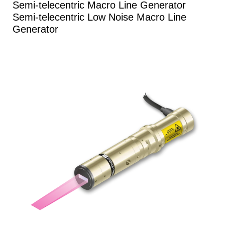
Semi-telecentric Macro Line Generator
Semi-telecentric Low Noise Macro Line
Generator