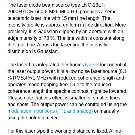
The laser diode beam source type LNC-13LT-
2000+91CR-660-8-M26-M60-H-6 produces a semi-
telecentric laser line with 15 mm line length. The
intensity profile is approx. uniform in line direction. More
precisely, it is Gaussian clipped by an aperture with an
edge intensity of 73 %. The line width is constant along
the laser line. Across the laser line the intensity
distribution is Gaussian.
The laser has integrated electronics
type H
for control of
the laser output power. It is a low noise laser source (0.1
% RMS,@<1 MHz) with reduced coherence length and
operates mode-hopping free. Due to the reduced
coherence length the speckle contrast might be lowered.
Please note that this effect is smaller for smaller lines
and spots. The output power can be controlled using the
modulation input ports (TTL and analog)
or manually
using the potentiometer.
For this laser type the working distance is fixed. A fine-