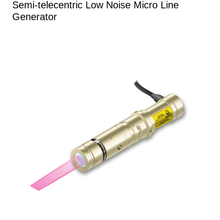
Semi-telecentric Low Noise Micro Line
Generator