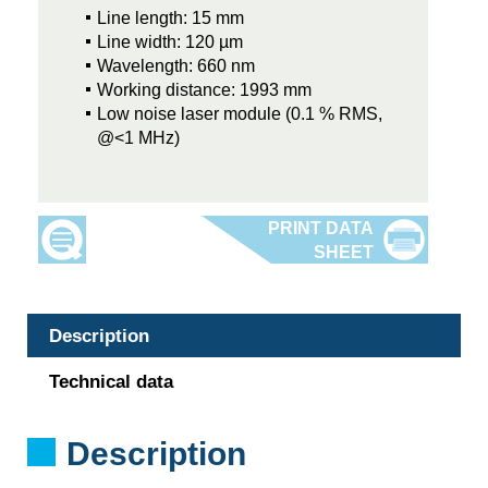
Line length: 15 mm
Line width: 120 µm
Wavelength: 660 nm
Working distance: 1993 mm
Low noise laser module (0.1 % RMS,
@<1 MHz)
Description
Technical data
Description