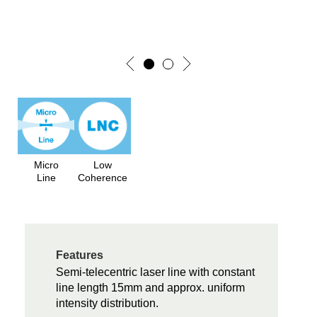
Micro
Low
Line
Coherence
Features
Semi-telecentric laser line with constant
line length 15mm and approx. uniform
intensity distribution.