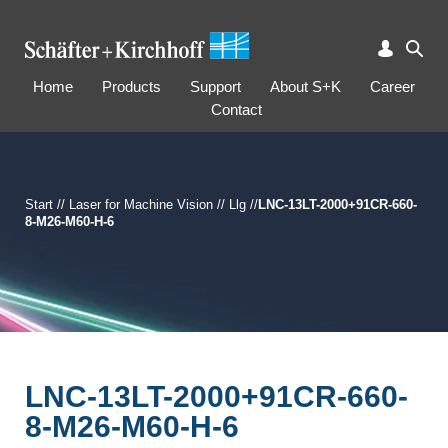
Home
Products
Support
About S+K
Career
Contact
Start
//
Laser for Machine Vision
//
Llg
//
LNC-13LT-2000+91CR-660-
8-M26-M60-H-6
LNC-13LT-2000+91CR-660-
8-M26-M60-H-6