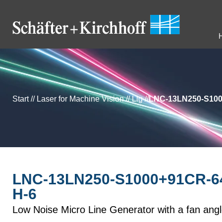
Start
//
Laser for Machine Vision
//
Llg
//
LNC-13LN250-S100
LNC-13LN250-S1000+91CR-64
H-6
Low Noise Micro Line Generator with a fan ang