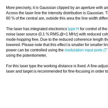
More precisely, it is Gaussian clipped by an aperture with an
Across the laser line the intensity distribution is Gaussian. 
60 % of the central are, outside this area the line width diffe
The laser has integrated electronics
type H
for control of the
noise laser source (0.1 % RMS,@<1 MHz) with reduced coh
mode-hopping free. Due to the reduced coherence length th
lowered. Please note that this effect is smaller for smaller l
power can be controlled using the
modulation input ports (
using the potentiometer.
For this laser type the working distance is fixed. A fine-adj
laser and target is recommended for fine-focusing in order t