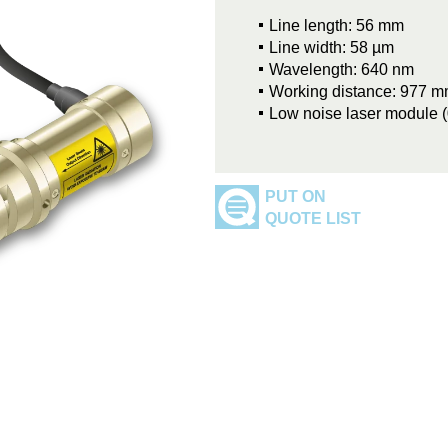
Line length: 56 mm
Line width: 58 µm
Wavelength: 640 nm
Working distance: 977 
Low noise laser module