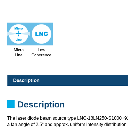
Micro
Low
Line
Coherence
Description
Description
The laser diode beam source type LNC-13LN250-S1000+
a fan angle of 2.5° and approx. uniform intensity distribution 