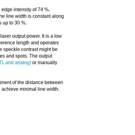
 edge intensity of 74 %.
The line width is constant along
rs up to 30 %.
 laser output power. It is a low
erence length and operates
e speckle contrast might be
ines and spots. The output
TTL and analog)
or manually
ustment of the distance between
o achieve minimal line width.