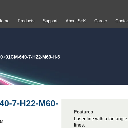
Home
Products
Support
About S+K
Career
Contac
0+91CM-640-7-H22-M60-H-6
40-7-H22-M60-
Features
Laser line with a fan angle,
le
lines.