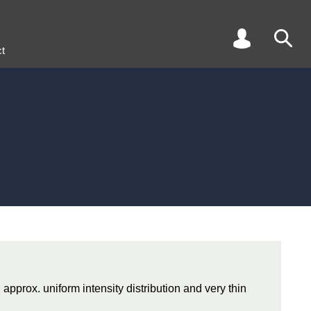
t
 approx. uniform intensity distribution and very thin