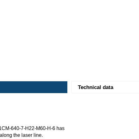
Technical data
91CM-640-7-H22-M60-H-6 has
along the laser line.