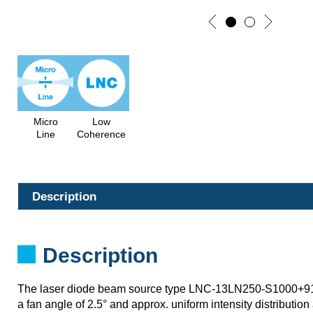
Micro
Low
Line
Coherence
Description
Description
The laser diode beam source type LNC-13LN250-S1000+
a fan angle of 2.5° and approx. uniform intensity distribution 