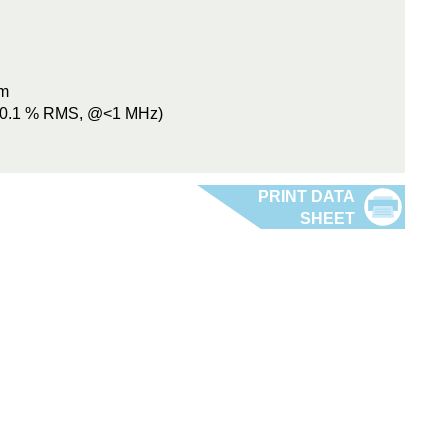
mm
 (0.1 % RMS, @<1 MHz)