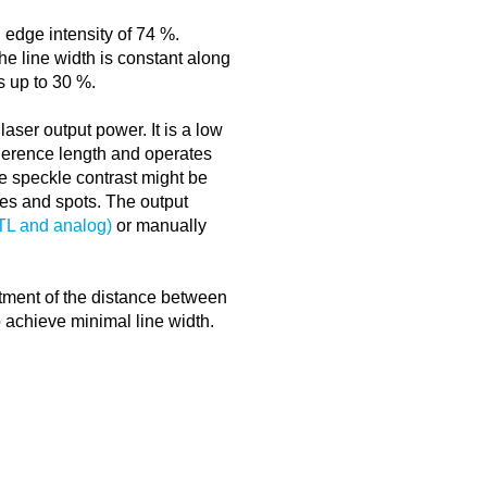
 edge intensity of 74 %.
The line width is constant along
rs up to 30 %.
 laser output power. It is a low
erence length and operates
e speckle contrast might be
ines and spots. The output
TTL and analog)
or manually
ustment of the distance between
o achieve minimal line width.