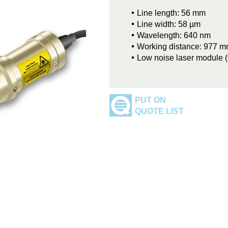
Line length: 56 mm
Line width: 58 µm
Wavelength: 640 nm
Working distance: 977 
Low noise laser module