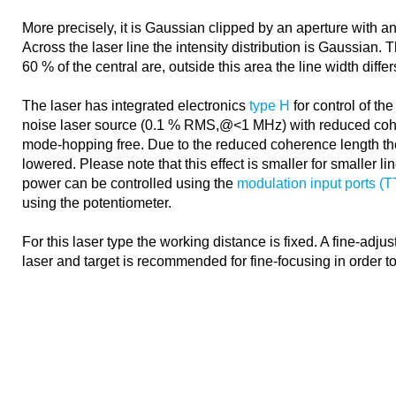
More precisely, it is Gaussian clipped by an aperture with an
Across the laser line the intensity distribution is Gaussian. 
60 % of the central are, outside this area the line width diffe
The laser has integrated electronics
type H
for control of the
noise laser source (0.1 % RMS,@<1 MHz) with reduced coh
mode-hopping free. Due to the reduced coherence length th
lowered. Please note that this effect is smaller for smaller l
power can be controlled using the
modulation input ports (
using the potentiometer.
For this laser type the working distance is fixed. A fine-adj
laser and target is recommended for fine-focusing in order t