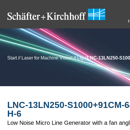
Start
//
Laser for Machine Vision
//
Llg
//
LNC-13LN250-S100
LNC-13LN250-S1000+91CM-6
H-6
Low Noise Micro Line Generator with a fan ang