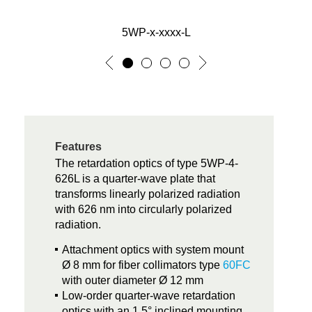
5WP-x-xxxx-L
Features
The retardation optics of type 5WP-4-
626L is a quarter-wave plate that
transforms linearly polarized radiation
with 626 nm into circularly polarized
radiation.
Attachment optics with system mount
Ø 8 mm for fiber collimators type
60FC
with outer diameter Ø 12 mm
Low-order quarter-wave retardation
optics with an 1.5° inclined mounting