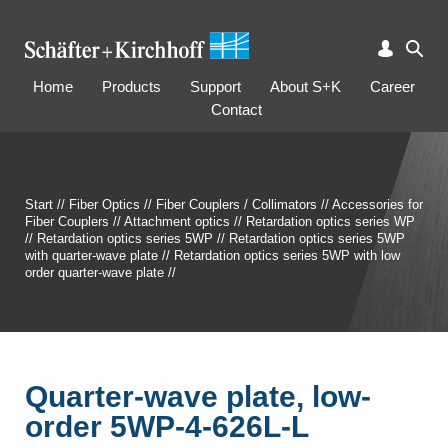
Home
Products
Support
About S+K
Career
Contact
Start
//
Fiber Optics
//
Fiber Couplers / Collimators
//
Accessories for
Fiber Couplers
//
Attachment optics
//
Retardation optics series WP
//
Retardation optics series 5WP
//
Retardation optics series 5WP
with quarter-wave plate
//
Retardation optics series 5WP with low
order quarter-wave plate
//
Quarter-wave plate, low-
order 5WP-4-626L-L