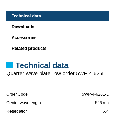
Technical data
Downloads
Accessories
Related products
Technical data
Quarter-wave plate, low-order 5WP-4-626L-
L
Order Code
5WP-4-626L-L
Center wavelength
626 nm
Retardation
λ/4