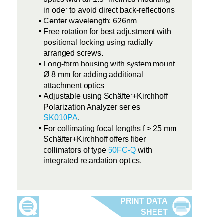
in oder to avoid direct back-reflections
Center wavelength: 626nm
Free rotation for best adjustment with
positional locking using radially
arranged screws.
Long-form housing with system mount
Ø 8 mm for adding additional
attachment optics
Adjustable using Schäfter+Kirchhoff
Polarization Analyzer series
SK010PA
.
For collimating focal lengths f > 25 mm
Schäfter+Kirchhoff offers fiber
collimators of type
60FC-Q
with
integrated retardation optics.