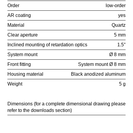
Order
low-order
AR coating
yes
Material
Quartz
Clear aperture
5 mm
Inclined mounting of retardation optics
1.5°
System mount
Ø 8 mm
Front fitting
System mount Ø 8 mm
Housing material
Black anodized aluminum
Weight
5 g
Dimensions (for a complete dimensional drawing please
refer to the downloads section)