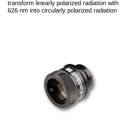
transform linearly polarized radiation with
626 nm into circularly polarized radiation