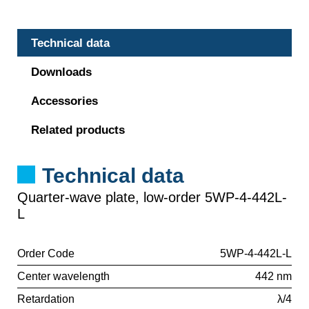
Technical data
Downloads
Accessories
Related products
Technical data
Quarter-wave plate, low-order 5WP-4-442L-
L
Order Code
5WP-4-442L-L
Center wavelength
442 nm
Retardation
λ/4