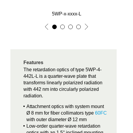
5WP-x-xxxx-L
Features
The retardation optics of type 5WP-4-
442L-L is a quarter-wave plate that
transforms linearly polarized radiation
with 442 nm into circularly polarized
radiation.
Attachment optics with system mount
Ø 8 mm for fiber collimators type
60FC
with outer diameter Ø 12 mm
Low-order quarter-wave retardation
optics with an 1.5° inclined mounting