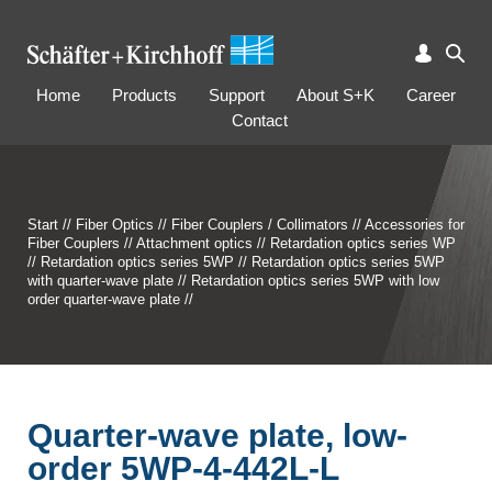
Home
Products
Support
About S+K
Career
Contact
Start
//
Fiber Optics
//
Fiber Couplers / Collimators
//
Accessories for
Fiber Couplers
//
Attachment optics
//
Retardation optics series WP
//
Retardation optics series 5WP
//
Retardation optics series 5WP
with quarter-wave plate
//
Retardation optics series 5WP with low
order quarter-wave plate
//
Quarter-wave plate, low-
order 5WP-4-442L-L