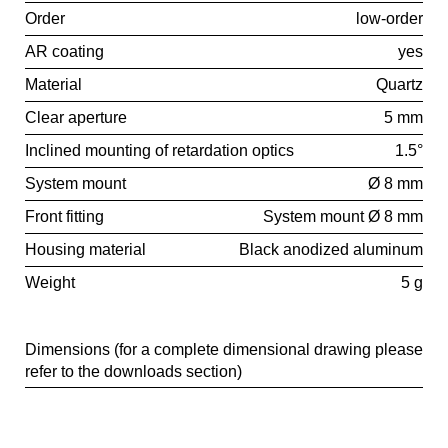
Order
low-order
AR coating
yes
Material
Quartz
Clear aperture
5 mm
Inclined mounting of retardation optics
1.5°
System mount
Ø 8 mm
Front fitting
System mount Ø 8 mm
Housing material
Black anodized aluminum
Weight
5 g
Dimensions (for a complete dimensional drawing please
refer to the downloads section)