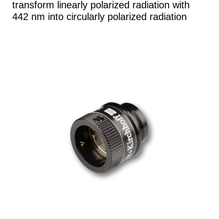
transform linearly polarized radiation with
442 nm into circularly polarized radiation