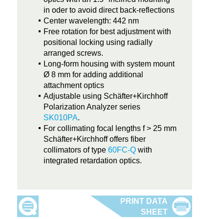
in oder to avoid direct back-reflections
Center wavelength: 442 nm
Free rotation for best adjustment with
positional locking using radially
arranged screws.
Long-form housing with system mount
Ø 8 mm for adding additional
attachment optics
Adjustable using Schäfter+Kirchhoff
Polarization Analyzer series
SK010PA
.
For collimating focal lengths f > 25 mm
Schäfter+Kirchhoff offers fiber
collimators of type
60FC-Q
with
integrated retardation optics.