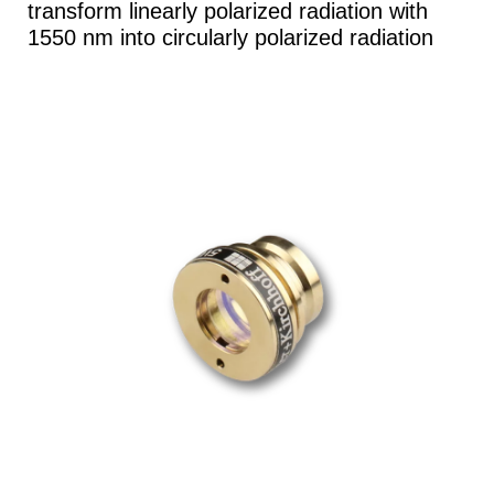
transform linearly polarized radiation with
1550 nm into circularly polarized radiation