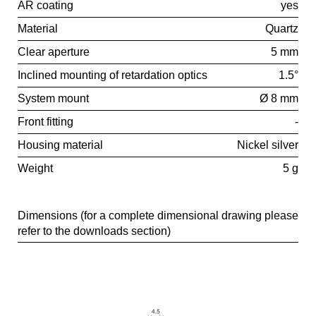
AR coating
yes
Material
Quartz
Clear aperture
5 mm
Inclined mounting of retardation optics
1.5°
System mount
Ø 8 mm
Front fitting
-
Housing material
Nickel silver
Weight
5 g
Dimensions (for a complete dimensional drawing please
refer to the downloads section)