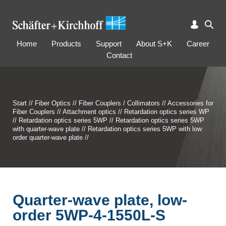
Home
Products
Support
About S+K
Career
Contact
Start
//
Fiber Optics
//
Fiber Couplers / Collimators
//
Accessories for
Fiber Couplers
//
Attachment optics
//
Retardation optics series WP
//
Retardation optics series 5WP
//
Retardation optics series 5WP
with quarter-wave plate
//
Retardation optics series 5WP with low
order quarter-wave plate
//
Quarter-wave plate, low-
order 5WP-4-1550L-S