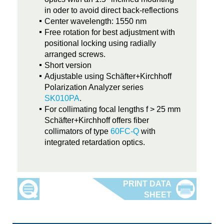
in oder to avoid direct back-reflections
Center wavelength: 1550 nm
Free rotation for best adjustment with
positional locking using radially
arranged screws.
Short version
Adjustable using Schäfter+Kirchhoff
Polarization Analyzer series
SK010PA
.
For collimating focal lengths f > 25 mm
Schäfter+Kirchhoff offers fiber
collimators of type
60FC-Q
with
integrated retardation optics.