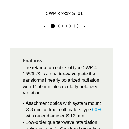
5WP-x-xxxx-S_01
Features
The retardation optics of type 5WP-4-
1550L-S is a quarter-wave plate that
transforms linearly polarized radiation
with 1550 nm into circularly polarized
radiation.
Attachment optics with system mount
Ø 8 mm for fiber collimators type
60FC
with outer diameter Ø 12 mm
Low-order quarter-wave retardation
optics with an 1.5° inclined mounting