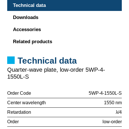
Technical data
Downloads
Accessories
Related products
Technical data
Quarter-wave plate, low-order 5WP-4-
1550L-S
Order Code
5WP-4-1550L-S
Center wavelength
1550 nm
Retardation
λ/4
Order
low-order