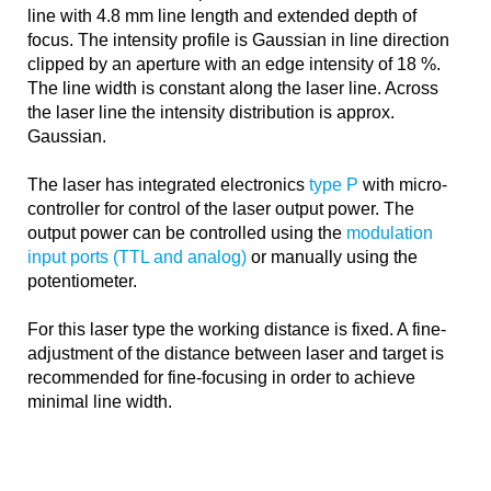
line with 4.8 mm line length and extended depth of
focus. The intensity profile is Gaussian in line direction
clipped by an aperture with an edge intensity of 18 %.
The line width is constant along the laser line. Across
the laser line the intensity distribution is approx.
Gaussian.
The laser has integrated electronics
type P
with micro-
controller for control of the laser output power. The
output power can be controlled using the
modulation
input ports (TTL and analog)
or manually using the
potentiometer.
For this laser type the working distance is fixed. A fine-
adjustment of the distance between laser and target is
recommended for fine-focusing in order to achieve
minimal line width.