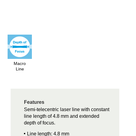
Macro
Line
Features
Semi-telecentric laser line with constant
line length of 4.8 mm and extended
depth of focus.
Line length: 4.8 mm