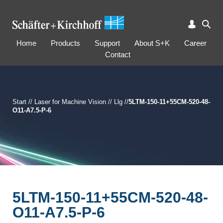
Home
Products
Support
About S+K
Career
Contact
Start
//
Laser for Machine Vision
//
Llg
//
5LTM-150-11+55CM-520-48-
O11-A7.5-P-6
5LTM-150-11+55CM-520-48-
O11-A7.5-P-6