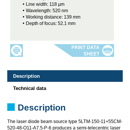
Line width: 118 µm
Wavelength: 520 nm
Working distance: 139 mm
Depth of focus: 52.1 mm
Description
Technical data
Description
The laser diode beam source type 5LTM-150-11+55CM-
520-48-O11-A7.5-P-6 produces a semi-telecentric laser