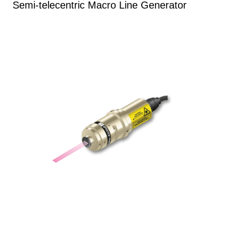
Semi-telecentric Macro Line Generator