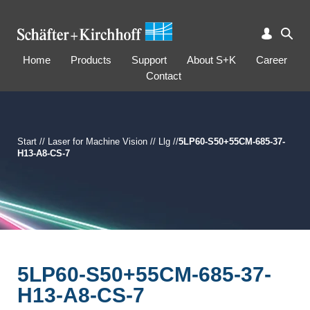
Home
Products
Support
About S+K
Career
Contact
Start
//
Laser for Machine Vision
//
Llg
//
5LP60-S50+55CM-685-37-
H13-A8-CS-7
5LP60-S50+55CM-685-37-
H13-A8-CS-7