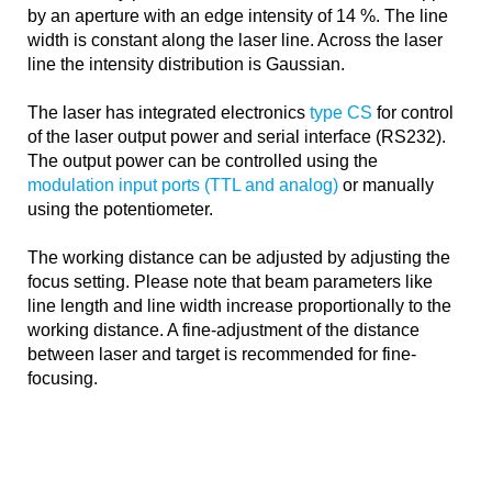
by an aperture with an edge intensity of 14 %. The line
width is constant along the laser line. Across the laser
line the intensity distribution is Gaussian.
The laser has integrated electronics
type CS
for control
of the laser output power and serial interface (RS232).
The output power can be controlled using the
modulation input ports (TTL and analog)
or manually
using the potentiometer.
The working distance can be adjusted by adjusting the
focus setting. Please note that beam parameters like
line length and line width increase proportionally to the
working distance. A fine-adjustment of the distance
between laser and target is recommended for fine-
focusing.