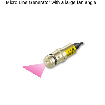
Micro Line Generator with a large fan angle