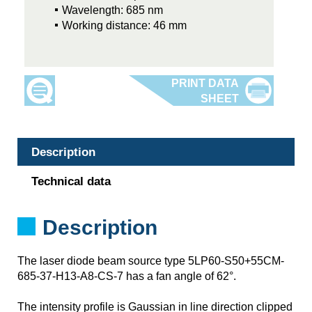
Wavelength: 685 nm
Working distance: 46 mm
Description
Technical data
Description
The laser diode beam source type 5LP60-S50+55CM-
685-37-H13-A8-CS-7 has a fan angle of 62°.
The intensity profile is Gaussian in line direction clipped