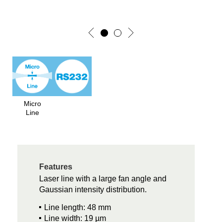
Micro
Line
Features
Laser line with a large fan angle and
Gaussian intensity distribution.
Line length: 48 mm
Line width: 19 µm