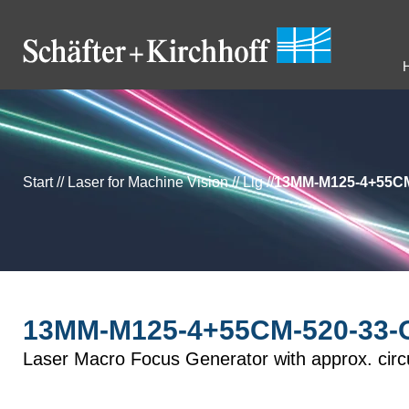
Start
//
Laser for Machine Vision
//
Llg
//
13MM-M125-4+55CM
13MM-M125-4+55CM-520-33-O
Laser Macro Focus Generator with approx. circu