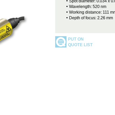
Spot diameter: 0.034 x 
Wavelength: 520 nm
Working distance: 111 m
Depth of focus: 2.26 mm