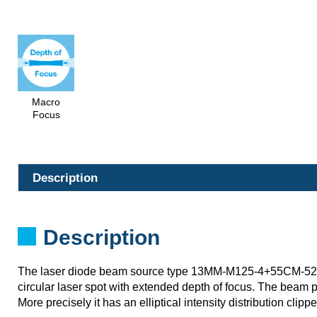
Macro
Focus
Description
Description
The laser diode beam source type 13MM-M125-4+55CM-52
circular laser spot with extended depth of focus. The beam p
More precisely it has an elliptical intensity distribution clipp