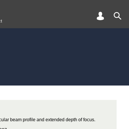
t
rcular beam profile and extended depth of focus.