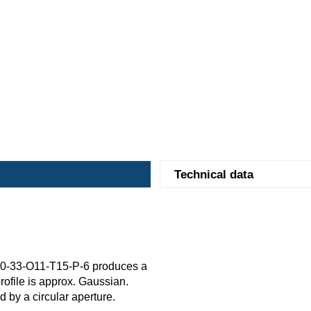
Technical data
0-33-O11-T15-P-6 produces a
rofile is approx. Gaussian.
ed by a circular aperture.