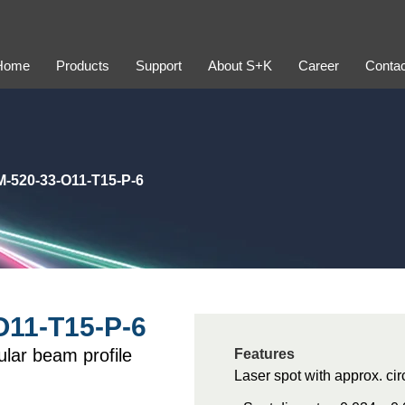
Home
Products
Support
About S+K
Career
Contac
-520-33-O11-T15-P-6
11-T15-P-6
lar beam profile
Features
Laser spot with approx. ci