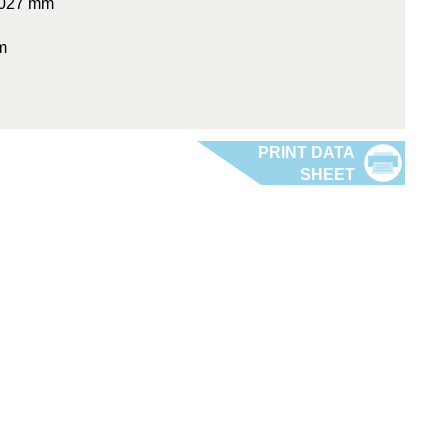
0.027 mm
m