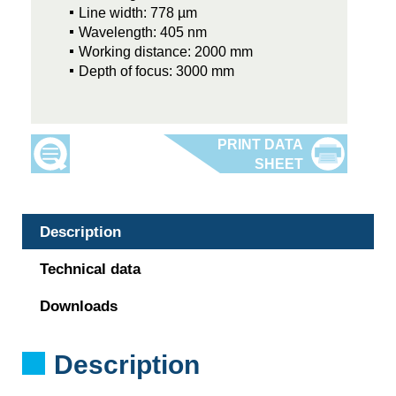
Line width: 778 µm
Wavelength: 405 nm
Working distance: 2000 mm
Depth of focus: 3000 mm
Description
Technical data
Downloads
Description