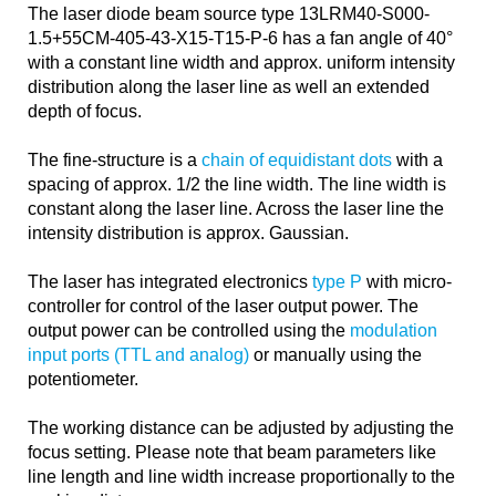
The laser diode beam source type 13LRM40-S000-
1.5+55CM-405-43-X15-T15-P-6 has a fan angle of 40°
with a constant line width and approx. uniform intensity
distribution along the laser line as well an extended
depth of focus.
The fine-structure is a
chain of equidistant dots
with a
spacing of approx. 1/2 the line width. The line width is
constant along the laser line. Across the laser line the
intensity distribution is approx. Gaussian.
The laser has integrated electronics
type P
with micro-
controller for control of the laser output power. The
output power can be controlled using the
modulation
input ports (TTL and analog)
or manually using the
potentiometer.
The working distance can be adjusted by adjusting the
focus setting. Please note that beam parameters like
line length and line width increase proportionally to the