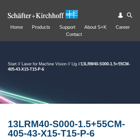
Home
Products
Support
About S+K
Career
Contact
Start
//
Laser for Machine Vision
//
Llg
//
13LRM40-S000-1.5+55CM-
405-43-X15-T15-P-6
13LRM40-S000-1.5+55CM-
405-43-X15-T15-P-6