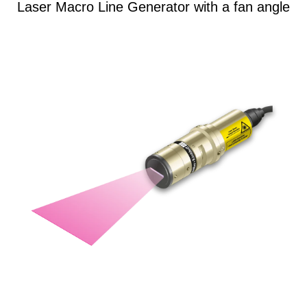
Laser Macro Line Generator with a fan angle