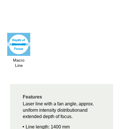
Macro
Line
Features
Laser line with a fan angle, approx.
uniform intensity distributionand
extended depth of focus.
Line length: 1400 mm