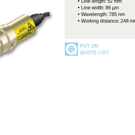
Line length: 52 mm
Line width: 86 µm
Wavelength: 785 nm
Working distance: 248 