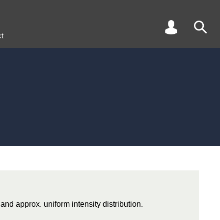
t
 and approx. uniform intensity distribution.