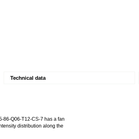
Technical data
5-86-Q06-T12-CS-7 has a fan
tensity distribution along the