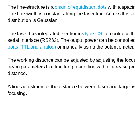
The fine-structure is a
chain of equidistant dots
with a spacin
The line width is constant along the laser line. Across the las
distribution is Gaussian.
The laser has integrated electronics
type CS
for control of 
serial interface (RS232). The output power can be controlle
ports (TTL and analog)
or manually using the potentiometer.
The working distance can be adjusted by adjusting the focus
beam parameters like line length and line width increase pro
distance.
A fine-adjustment of the distance between laser and target 
focusing.