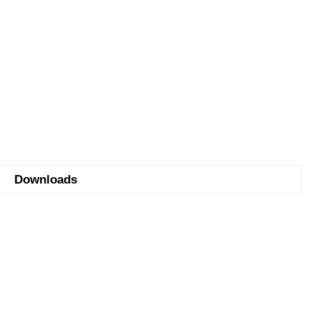
Downloads