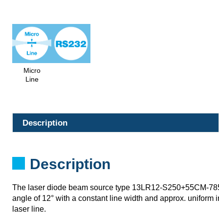
Micro
Line
Description
Description
The laser diode beam source type 13LR12-S250+55CM-78
angle of 12° with a constant line width and approx. uniform in
laser line.