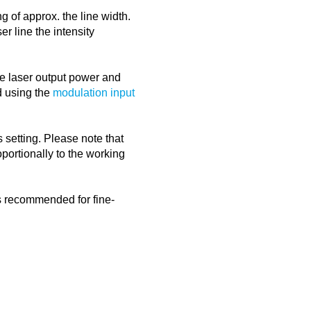
g of approx. the line width.
er line the intensity
the laser output power and
d using the
modulation input
 setting. Please note that
portionally to the working
is recommended for fine-