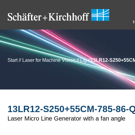
Start
//
Laser for Machine Vision
//
Llg
//
13LR12-S250+55CM
13LR12-S250+55CM-785-86-Q
Laser Micro Line Generator with a fan angle