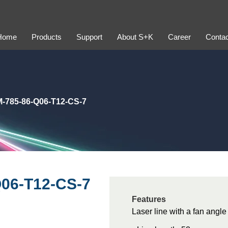
Home
Products
Support
About S+K
Career
Contac
-785-86-Q06-T12-CS-7
06-T12-CS-7
Features
Laser line with a fan angle