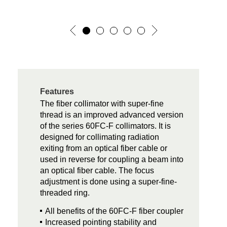
Features
The fiber collimator with super-fine
thread is an improved advanced version
of the series 60FC-F collimators. It is
designed for collimating radiation
exiting from an optical fiber cable or
used in reverse for coupling a beam into
an optical fiber cable. The focus
adjustment is done using a super-fine-
threaded ring.
All benefits of the 60FC-F fiber coupler
Increased pointing stability and