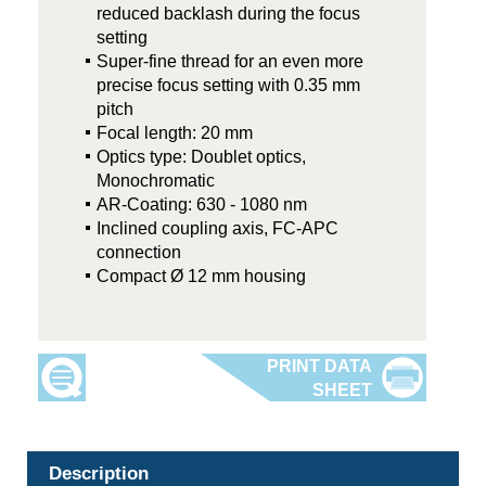
reduced backlash during the focus
setting
Super-fine thread for an even more
precise focus setting with 0.35 mm
pitch
Focal length: 20 mm
Optics type: Doublet optics,
Monochromatic
AR-Coating: 630 - 1080 nm
Inclined coupling axis, FC-APC
connection
Compact Ø 12 mm housing
Description