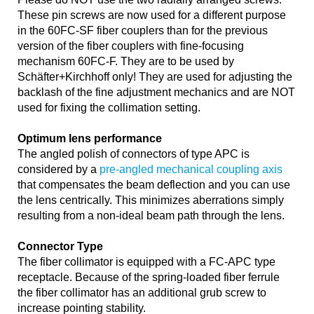
These pin screws are now used for a different purpose
in the 60FC-SF fiber couplers than for the previous
version of the fiber couplers with fine-focusing
mechanism 60FC-F. They are to be used by
Schäfter+Kirchhoff only! They are used for adjusting the
backlash of the fine adjustment mechanics and are NOT
used for fixing the collimation setting.
Optimum lens performance
The angled polish of connectors of type APC is
considered by a
pre-angled mechanical coupling axis
that compensates the beam deflection and you can use
the lens centrically. This minimizes aberrations simply
resulting from a non-ideal beam path through the lens.
Connector Type
The fiber collimator is equipped with a FC-APC type
receptacle. Because of the spring-loaded fiber ferrule
the fiber collimator has an additional grub screw to
increase pointing stability.