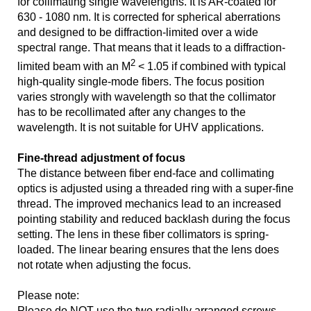
for collimating single wavelengths. It is AR-coated for
630 - 1080 nm. It is corrected for spherical aberrations
and designed to be diffraction-limited over a wide
spectral range. That means that it leads to a diffraction-
2
limited beam with an M
< 1.05 if combined with typical
high-quality single-mode fibers. The focus position
varies strongly with wavelength so that the collimator
has to be recollimated after any changes to the
wavelength. It is not suitable for UHV applications.
Fine-thread adjustment of focus
The distance between fiber end-face and collimating
optics is adjusted using a threaded ring with a super-fine
thread. The improved mechanics lead to an increased
pointing stability and reduced backlash during the focus
setting. The lens in these fiber collimators is spring-
loaded. The linear bearing ensures that the lens does
not rotate when adjusting the focus.
Please note:
Please do NOT use the two radially arranged screws.