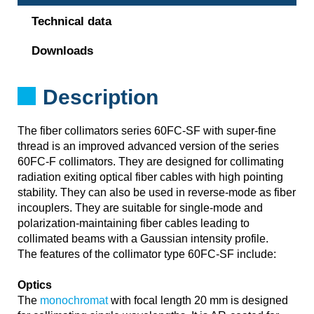
Technical data
Downloads
Description
The fiber collimators series 60FC-SF with super-fine
thread is an improved advanced version of the series
60FC-F collimators. They are designed for collimating
radiation exiting optical fiber cables with high pointing
stability. They can also be used in reverse-mode as fiber
incouplers. They are suitable for single-mode and
polarization-maintaining fiber cables leading to
collimated beams with a Gaussian intensity profile.
The features of the collimator type 60FC-SF include:
Optics
The
monochromat
with focal length 20 mm is designed