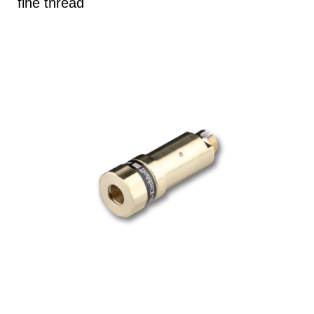
fine thread