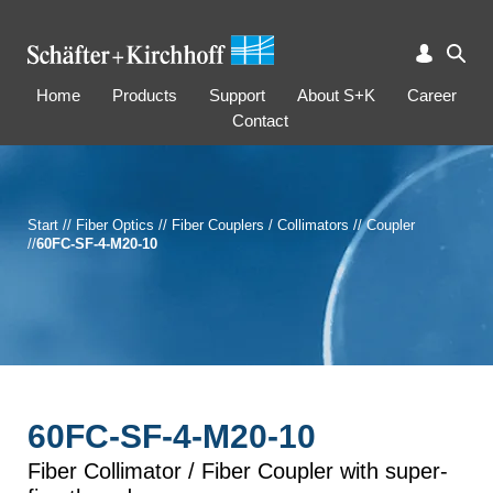
Home
Products
Support
About S+K
Career
Contact
Start
//
Fiber Optics
//
Fiber Couplers / Collimators
//
Coupler
//
60FC-SF-4-M20-10
60FC-SF-4-M20-10
Fiber Collimator / Fiber Coupler with super-